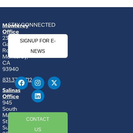
STAY CONNECTED
Monterey
Office
2354
SIGNUP FOR E-
Garden
Road
NEWS
Monterey,
CA
93940
831.375.9712
Salinas
Office
945
South
Main
CONTACT
Street,
Suite
US