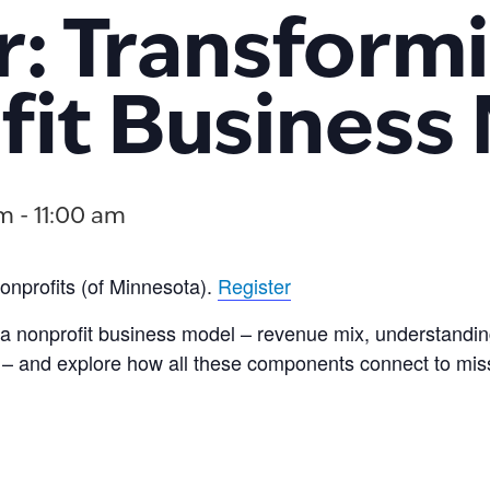
: Transform
it Business
am
-
11:00 am
onprofits (of Minnesota).
Register
a nonprofit business model – revenue mix, understandin
re – and explore how all these components connect to mis