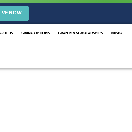
IVE NOW
BOUT US
GIVING OPTIONS
GRANTS & SCHOLARSHIPS
IMPACT