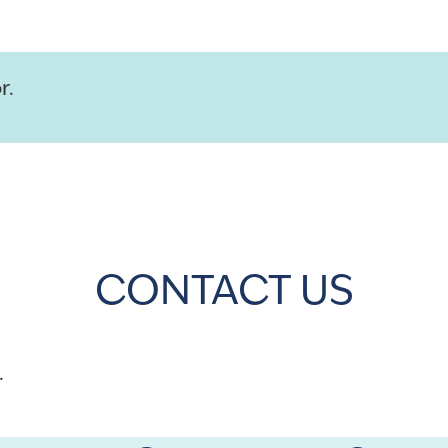
r.
CONTACT US
.