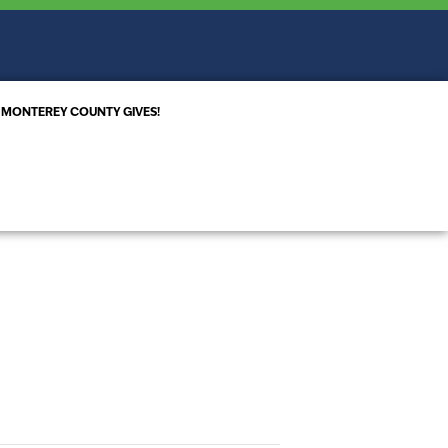
MONTEREY COUNTY GIVES!