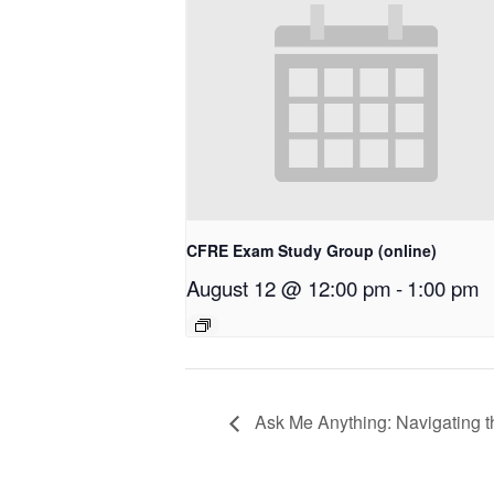
CFRE Exam Study Group (online)
August 12 @ 12:00 pm
-
1:00 pm
Ask Me Anything: Navigating 