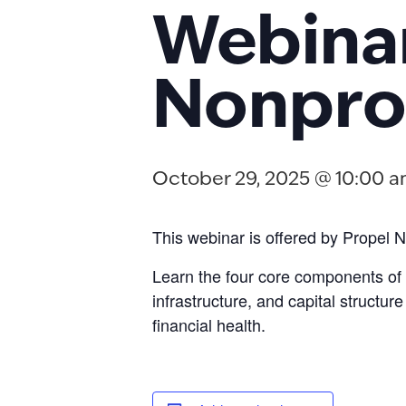
Webinar
Nonprof
October 29, 2025 @ 10:00 
This webinar is offered by Propel N
Learn the four core components of 
infrastructure, and capital structu
financial health.