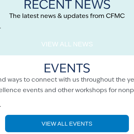
RECENT NEWS
The latest news & updates from CFMC
.
VIEW ALL NEWS
EVENTS
nd ways to connect with us throughout the ye
cellence events and other workshops for nonpr
.
VIEW ALL EVENTS