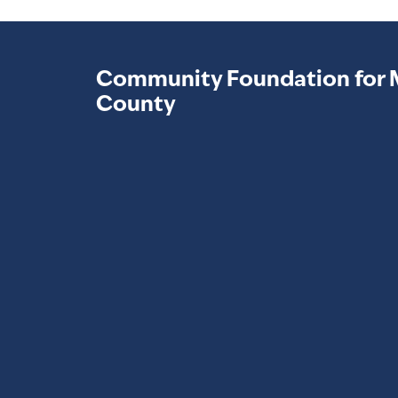
Community Foundation for 
County