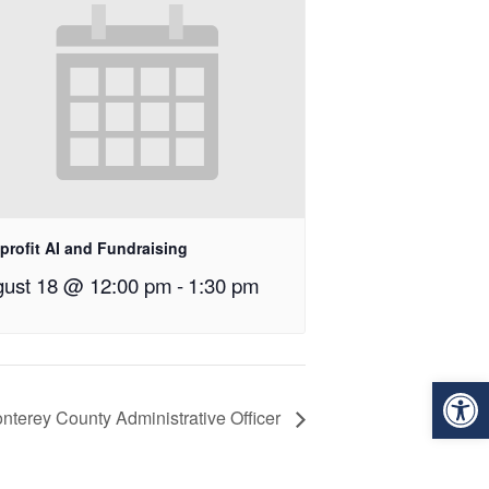
profit AI and Fundraising
ust 18 @ 12:00 pm
-
1:30 pm
Op
onterey County Administrative Officer