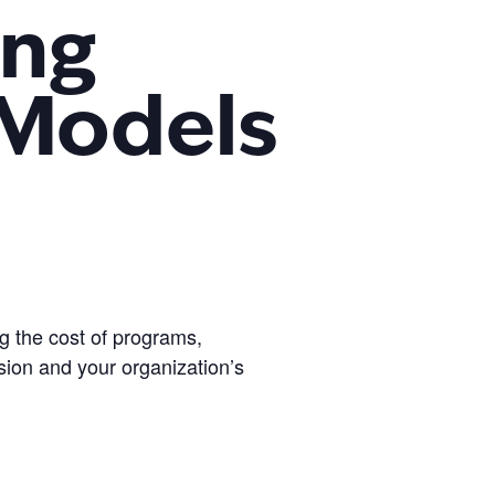
ing
 Models
g the cost of programs,
sion and your organization’s