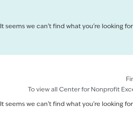
It seems we can't find what you're looking for
Fi
To view all Center for Nonprofit Ex
It seems we can't find what you're looking for