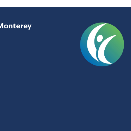
Monterey