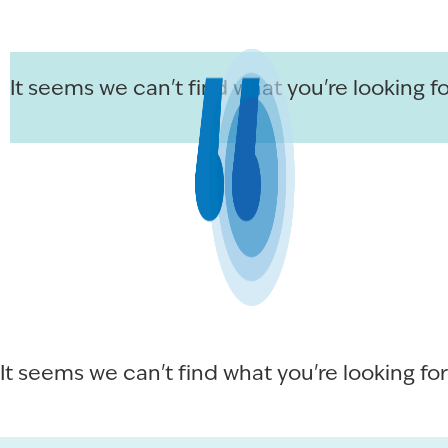
It seems we can't find what you're looking fo
It seems we can't find what you're looking for