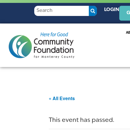
LOGIN
G
A
« All Events
This event has passed.