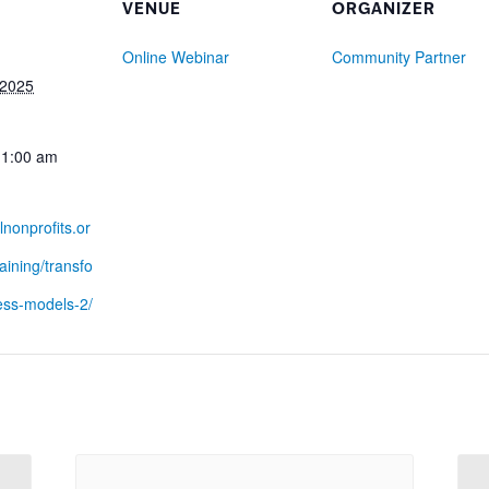
VENUE
ORGANIZER
Online Webinar
Community Partner
 2025
11:00 am
lnonprofits.or
raining/transfo
ess-models-2/