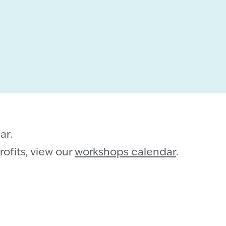
ar.
ofits, view our
workshops calendar
.