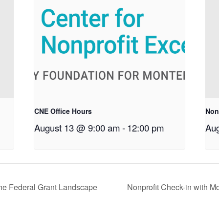
CNE Office Hours
Non
August 13 @ 9:00 am
-
12:00 pm
Aug
the Federal Grant Landscape
Nonprofit Check-in with M