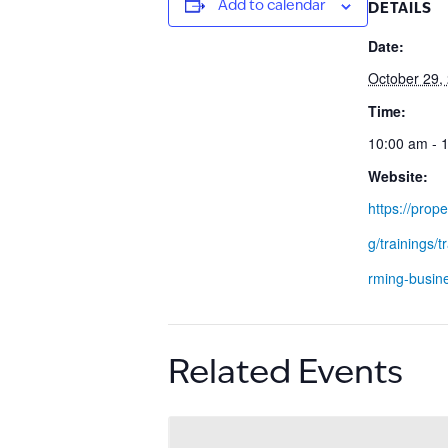
Add to calendar
DETAILS
Date:
October 29,
Time:
10:00 am - 
Website:
https://prope
g/trainings/t
rming-busin
Related Events