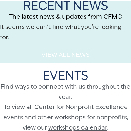
RECENT NEWS
The latest news & updates from CFMC
It seems we can't find what you're looking
for.
VIEW ALL NEWS
EVENTS
Find ways to connect with us throughout the
year.
To view all Center for Nonprofit Excellence
events and other workshops for nonprofits,
view our
workshops calendar
.