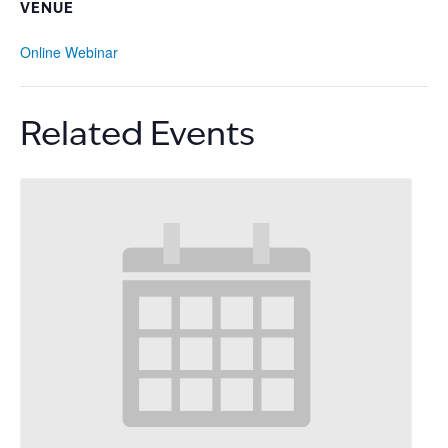
VENUE
Online Webinar
Related Events