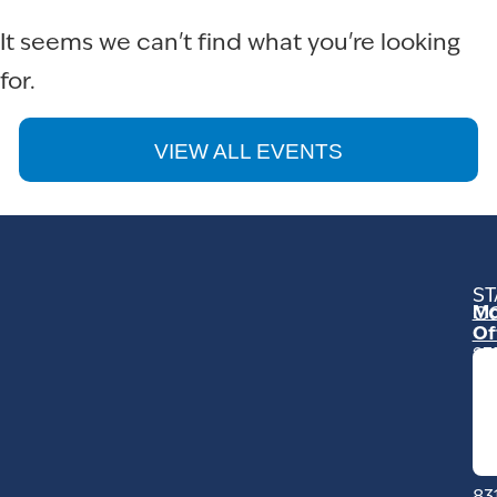
It seems we can't find what you're looking
for.
VIEW ALL EVENTS
ST
Mo
C
Of
23
Ga
Ro
Mo
C
93