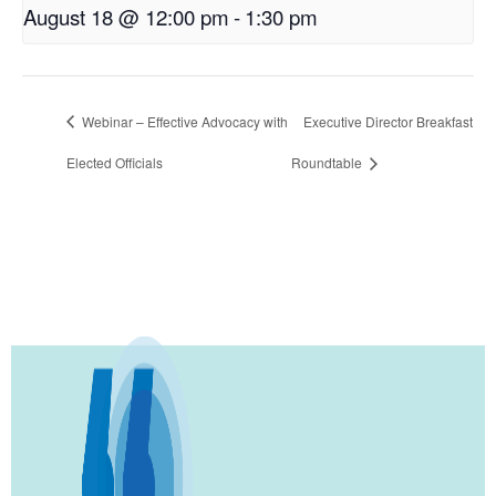
August 18 @ 12:00 pm
-
1:30 pm
Webinar – Effective Advocacy with
Executive Director Breakfast
Elected Officials
Roundtable