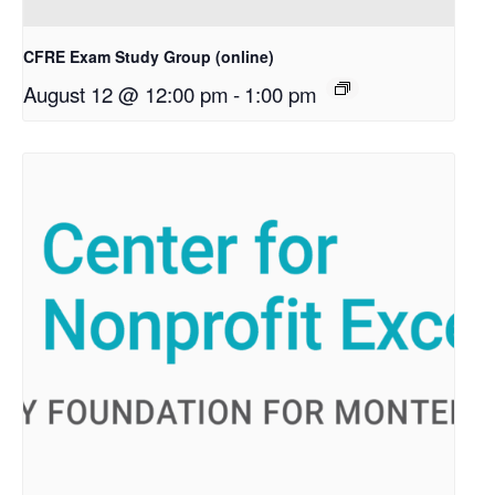
CFRE Exam Study Group (online)
August 12 @ 12:00 pm
-
1:00 pm