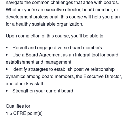
navigate
the
common
challenges
that
arise
with boards
.
Whether
you’re
an executive director, board member, or
development professional, this course will help you plan
for
a
healthy
sustainable
organization
.
Upon completion of this course, you’ll be able to:
Recruit and engage diverse board members
Use a Board Agreement as an integral tool for board
establishment and management
Identify strategies to establish positive relationship
dynamics among board members, the Executive Director,
and other key staff
Strengthen your current board
Qualifies for
1.5 CFRE point(s)