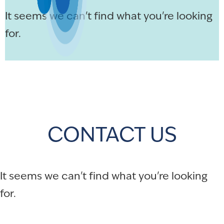
It seems we can't find what you're looking
for.
CONTACT US
It seems we can't find what you're looking
for.