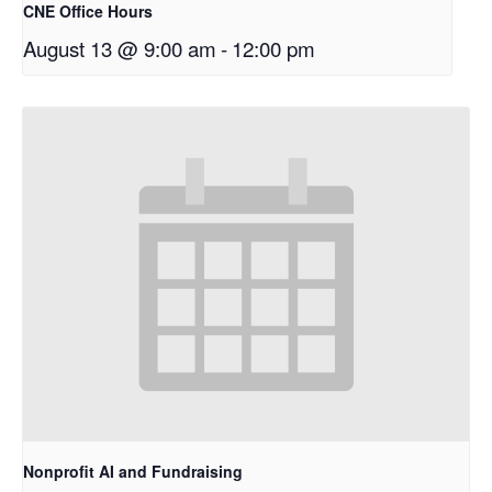
CNE Office Hours
August 13 @ 9:00 am
-
12:00 pm
Nonprofit AI and Fundraising