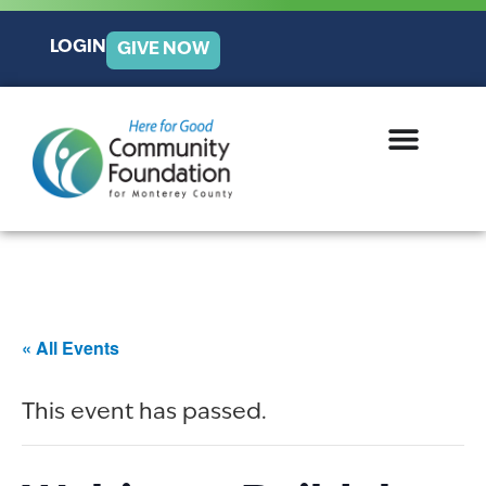
LOGIN
GIVE NOW
« All Events
This event has passed.