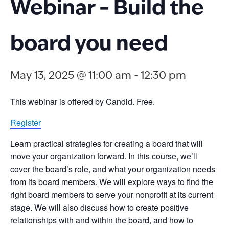
Webinar – Build the
board you need
May 13, 2025 @ 11:00 am
-
12:30 pm
This webinar is offered by Candid. Free.
Register
Learn practical strategies for
creating a board that will
move your organization forward
. In this
course
,
we’ll
cover
the
board’s
role
,
and what your organization needs
from its board members
. We will explore
ways
to find the
right board members
to serve your nonprofit at its current
stage
. We
will also
discuss how to
create
positive
relationships with and within the b
oard, and how to