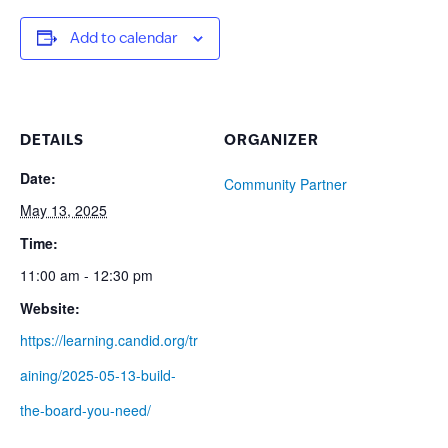
Add to calendar
DETAILS
ORGANIZER
Date:
Community Partner
May 13, 2025
Time:
11:00 am - 12:30 pm
Website:
https://learning.candid.org/tr
aining/2025-05-13-build-
the-board-you-need/