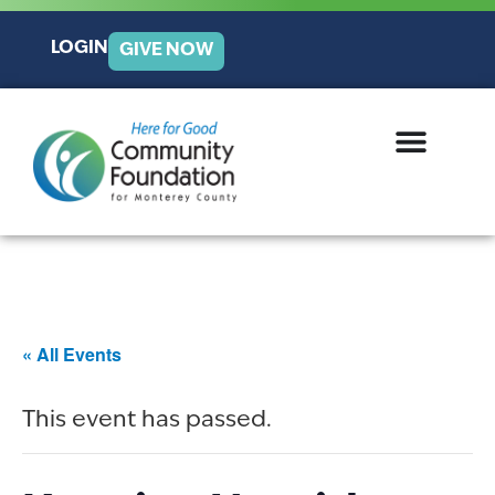
LOGIN
GIVE NOW
« All Events
This event has passed.