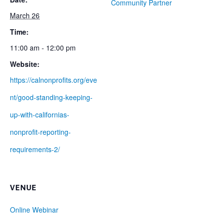
Community Partner
March 26
Time:
11:00 am - 12:00 pm
Website:
https://calnonprofits.org/eve
nt/good-standing-keeping-
up-with-californias-
nonprofit-reporting-
requirements-2/
VENUE
Online Webinar