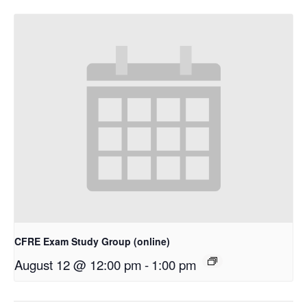
CFRE Exam Study Group (online)
August 12 @ 12:00 pm
-
1:00 pm