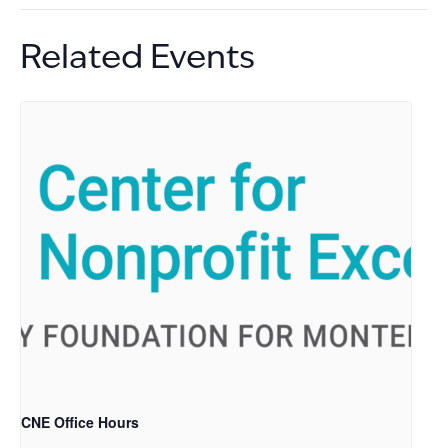
Related Events
CNE Office Hours