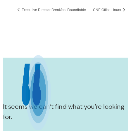
Executive Director Breakfast Roundtable
CNE Office Hours
It seems we can't find what you're looking
for.