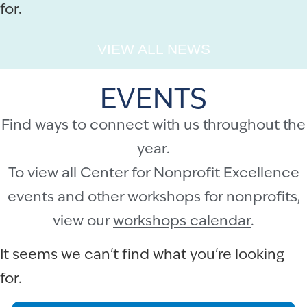
for.
VIEW ALL NEWS
EVENTS
Find ways to connect with us throughout the
year.
To view all Center for Nonprofit Excellence
events and other workshops for nonprofits,
view our
workshops calendar
.
It seems we can't find what you're looking
for.