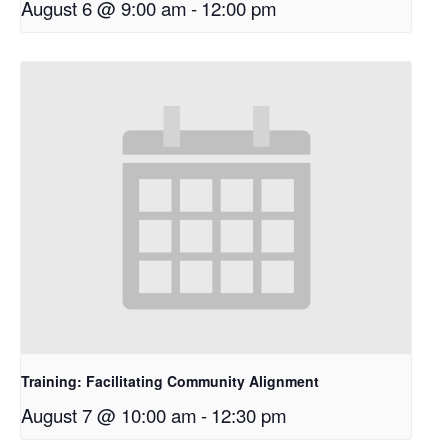
August 6 @ 9:00 am
-
12:00 pm
Training: Facilitating Community Alignment
August 7 @ 10:00 am
-
12:30 pm