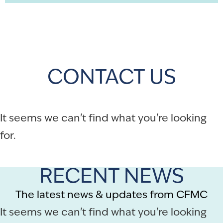
CONTACT US
It seems we can't find what you're looking
for.
RECENT NEWS
The latest news & updates from CFMC
It seems we can't find what you're looking