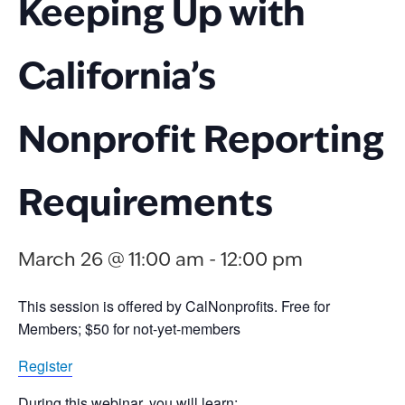
Keeping Up with
California’s
Nonprofit Reporting
Requirements
March 26 @ 11:00 am
-
12:00 pm
This session is offered by CalNonprofits.
Free for
Members; $50 for not-yet-members
Register
During this webinar, you will learn: