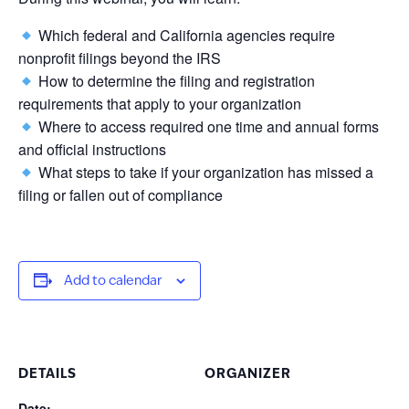
Which federal and California agencies require
nonprofit filings beyond the IRS
How to determine the filing and registration
requirements that apply to your organization
Where to access required one time and annual forms
and official instructions
What steps to take if your organization has missed a
filing or fallen out of compliance
Add to calendar
DETAILS
ORGANIZER
Date: