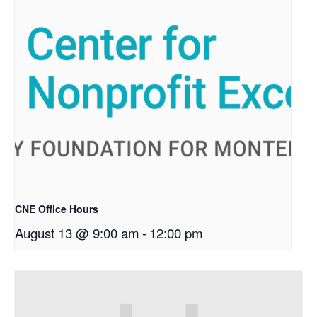
CNE Office Hours
August 13 @ 9:00 am
-
12:00 pm