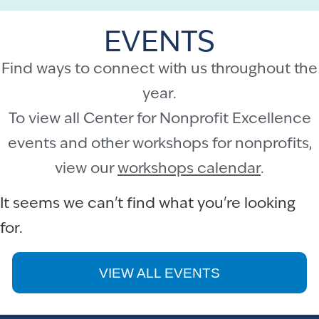
EVENTS
Find ways to connect with us throughout the
year.
To view all Center for Nonprofit Excellence
events and other workshops for nonprofits,
view our
workshops calendar
.
It seems we can't find what you're looking
for.
VIEW ALL EVENTS