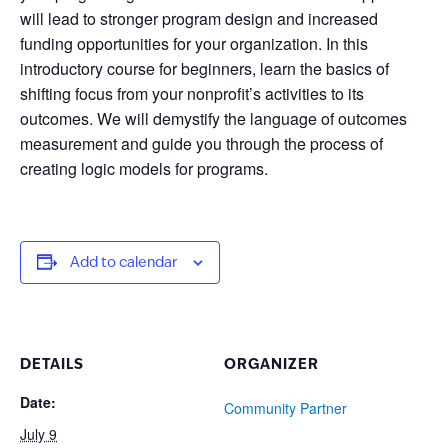
will lead to stronger program design and increased
funding opportunities for your organization. In this
introductory course for beginners, learn the basics of
shifting focus from your nonprofit’s activities to its
outcomes. We will demystify the language of outcomes
measurement and guide you through the process of
creating logic models for programs.
Add to calendar
DETAILS
ORGANIZER
Date:
Community Partner
July 9