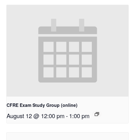
CFRE Exam Study Group (online)
August 12 @ 12:00 pm
-
1:00 pm