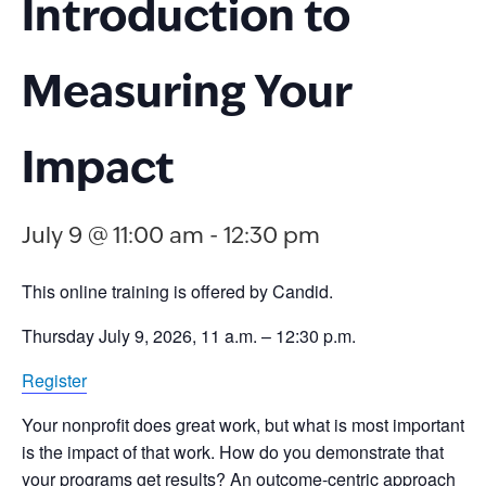
Introduction to
Measuring Your
Impact
July 9 @ 11:00 am
-
12:30 pm
This online training is offered by Candid.
Thursday July 9, 2026, 11 a.m. – 12:30 p.m.
Register
Your nonprofit does great work, but what is most important
is the impact of that work. How do you demonstrate that
your programs get results? An outcome-centric approach