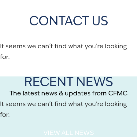
CONTACT US
It seems we can't find what you're looking
for.
RECENT NEWS
The latest news & updates from CFMC
It seems we can't find what you're looking
for.
VIEW ALL NEWS