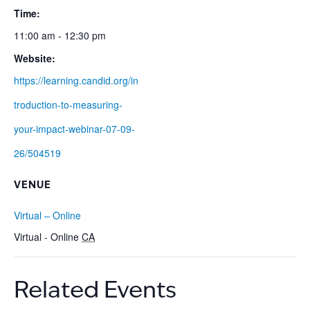
Time:
11:00 am - 12:30 pm
Website:
https://learning.candid.org/in
troduction-to-measuring-
your-impact-webinar-07-09-
26/504519
VENUE
Virtual – Online
Virtual - Online
CA
Related Events