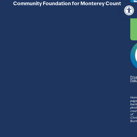
C
Op
Community Foundation for Monterey County
93
83
Priv
Poli
Hom
pag
bac
phot
cour
of
Chri
Bur