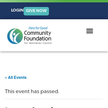
LOGIN
GIVE NOW
« All Events
This event has passed.