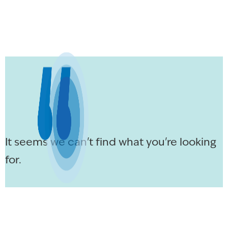
It seems we can't find what you're looking
for.