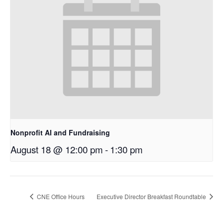
Nonprofit AI and Fundraising
August 18 @ 12:00 pm
-
1:30 pm
CNE Office Hours
Executive Director Breakfast Roundtable