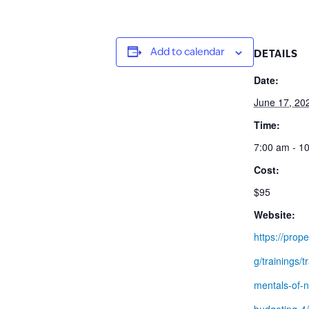
Add to calendar
DETAILS
Date:
June 17, 20
Time:
7:00 am - 1
Cost:
$95
Website:
https://prope
g/trainings/t
mentals-of-n