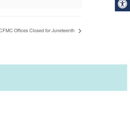
CFMC Offices Closed for Juneteenth