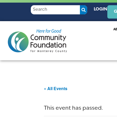
LOGIN
G
A
« All Events
This event has passed.