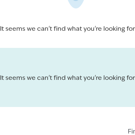
It seems we can't find what you're looking for
It seems we can't find what you're looking for
Fi