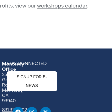
ofits, view our
workshops calendar
.
STAY CONNECTED
Monterey
Office
2354
SIGNUP FOR E-
Garden
Road
NEWS
Monterey,
CA
93940
831.375.9712