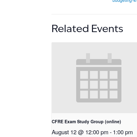
budgeting-4/
Related Events
CFRE Exam Study Group (online)
August 12 @ 12:00 pm
-
1:00 pm