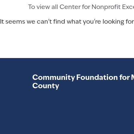
To view all Center for Nonprofit Ex
It seems we can't find what you're looking for
Community Foundation for 
County