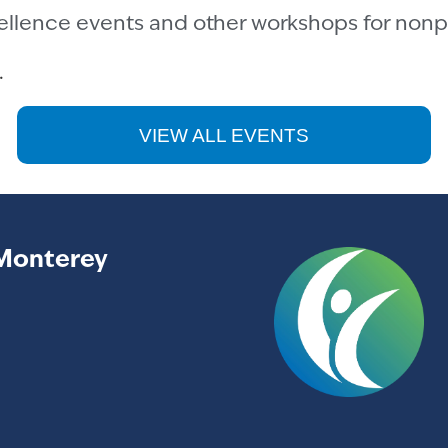
cellence events and other workshops for nonpr
.
VIEW ALL EVENTS
Monterey