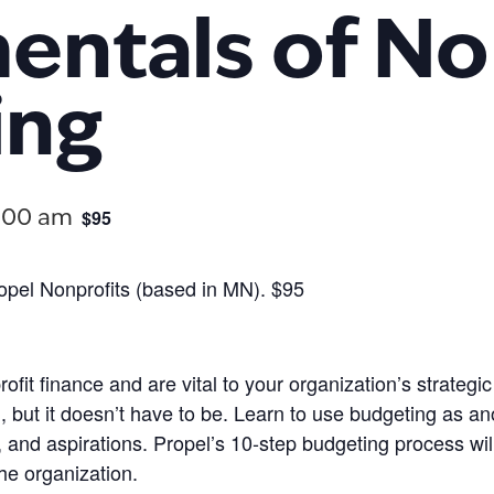
ntals of No
ing
$95
:00 am
Propel Nonprofits (based in MN). $95
ofit finance and are vital to your organization’s strate
t it doesn’t have to be. Learn to use budgeting as anothe
s, and aspirations. Propel’s 10-step budgeting process wi
the organization.