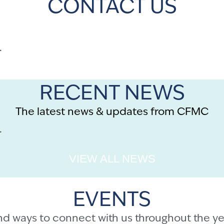
CONTACT US
.
RECENT NEWS
The latest news & updates from CFMC
.
VIEW ALL NEWS
EVENTS
nd ways to connect with us throughout the ye