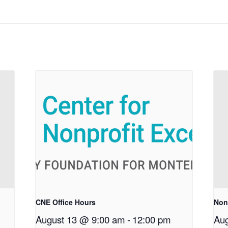
CNE Office Hours
Non
August 13 @ 9:00 am
-
12:00 pm
Aug