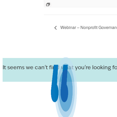
Webinar – Nonprofit Governan
It seems we can't find what you're looking fo