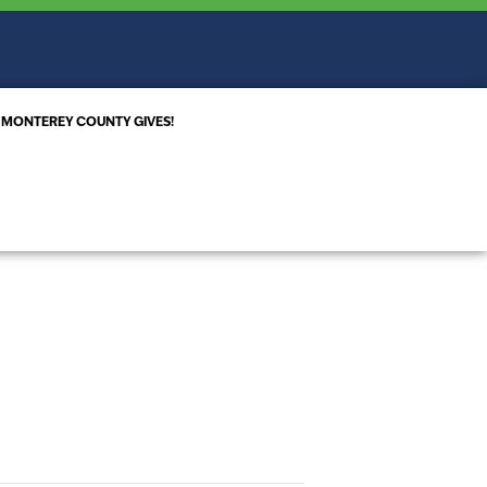
MONTEREY COUNTY GIVES!