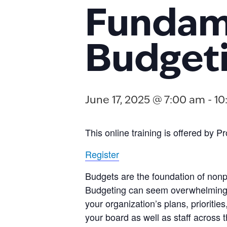
Fundame
Budget
June 17, 2025 @ 7:00 am
-
10
This online training is offered by 
Register
Budgets are the foundation of nonpr
Budgeting can seem overwhelming, bu
your organization’s plans, prioritie
your board as well as staff across 