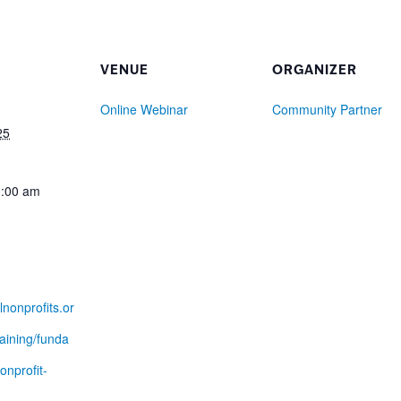
VENUE
ORGANIZER
Online Webinar
Community Partner
25
0:00 am
lnonprofits.or
raining/funda
onprofit-