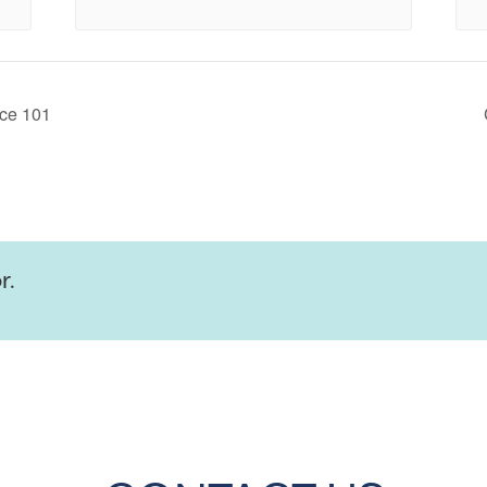
ce 101
r.