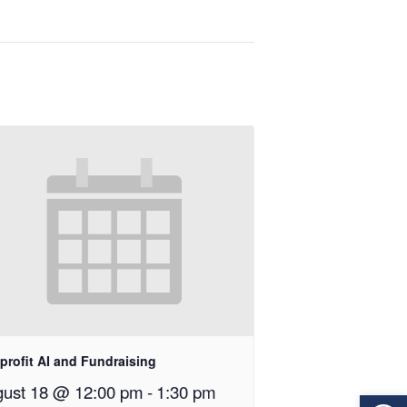
profit AI and Fundraising
ust 18 @ 12:00 pm
-
1:30 pm
Op