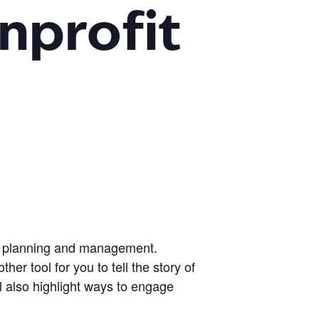
nprofit
gic planning and management.
r tool for you to tell the story of
ll also highlight ways to engage