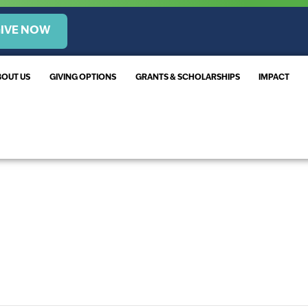
IVE NOW
BOUT US
GIVING OPTIONS
GRANTS & SCHOLARSHIPS
IMPACT