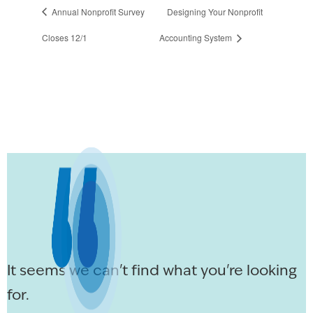
Annual Nonprofit Survey
Designing Your Nonprofit
Closes 12/1
Accounting System
It seems we can't find what you're looking
for.