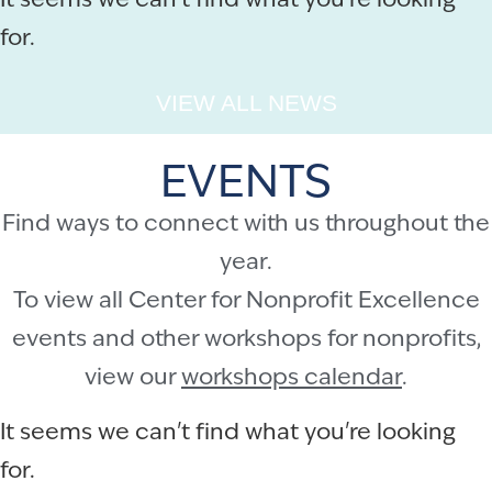
It seems we can't find what you're looking
for.
VIEW ALL NEWS
EVENTS
Find ways to connect with us throughout the
year.
To view all Center for Nonprofit Excellence
events and other workshops for nonprofits,
view our
workshops calendar
.
It seems we can't find what you're looking
for.