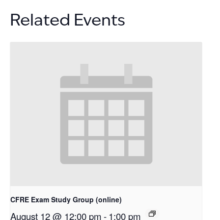
Related Events
CFRE Exam Study Group (online)
August 12 @ 12:00 pm
-
1:00 pm