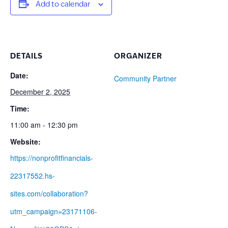
Add to calendar
DETAILS
ORGANIZER
Date:
Community Partner
December 2, 2025
Time:
11:00 am - 12:30 pm
Website:
https://nonprofitfinancials-
22317552.hs-
sites.com/collaboration?
utm_campaign=23171106-