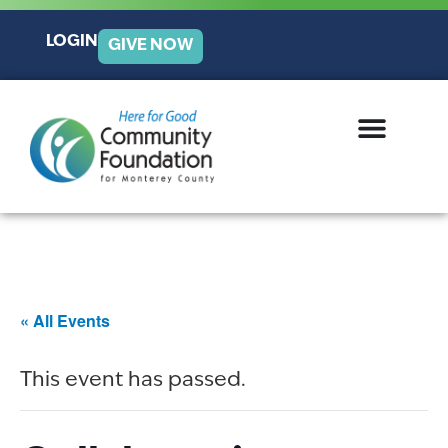
LOGIN
GIVE NOW
« All Events
This event has passed.