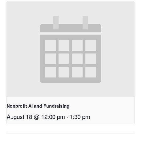
Nonprofit AI and Fundraising
August 18 @ 12:00 pm
-
1:30 pm