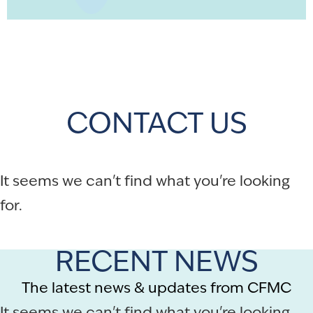
CONTACT US
It seems we can't find what you're looking
for.
RECENT NEWS
The latest news & updates from CFMC