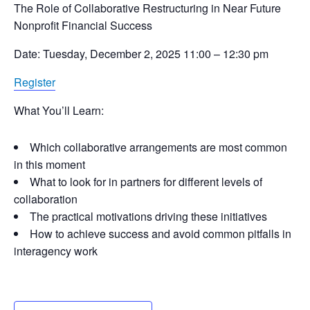
The Role of Collaborative Restructuring in Near Future
Nonprofit Financial Success
Date: Tuesday, December 2, 2025 11:00 – 12:30 pm
Register
What You’ll Learn:
Which collaborative arrangements are most common
in this moment
What to look for in partners for different levels of
collaboration
The practical motivations driving these initiatives
How to achieve success and avoid common pitfalls in
interagency work