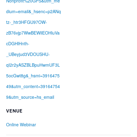
Nonprofit%20GPS&utm_me
dium=email&_hsenc=p2ANq
tz-_htr3HFGU97OW-
zB76vjp7WwBEWilEOHluVa
cDGHlHnth-
_UBeyjud3VDOUSHU-
qI2r2yASZBLBpuHwmUF3L
5ocGwt8g&_hsmi=3916475
49&utm_content=39164754
9&utm_source=hs_email
VENUE
Online Webinar