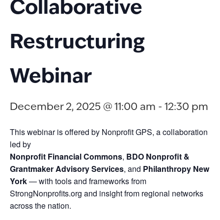
Collaborative
Restructuring
Webinar
December 2, 2025 @ 11:00 am
-
12:30 pm
This webinar is offered by Nonprofit GPS, a collaboration
led by
Nonprofit Financial Commons
,
BDO Nonprofit &
Grantmaker Advisory Services
, and
Philanthropy New
York
— with tools and frameworks from
StrongNonprofits.org and insight from regional networks
across the nation.