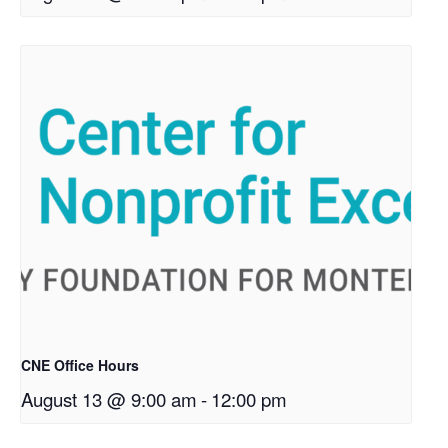
CNE Office Hours
August 13 @ 9:00 am
-
12:00 pm