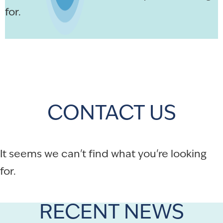
for.
CONTACT US
It seems we can't find what you're looking
for.
RECENT NEWS