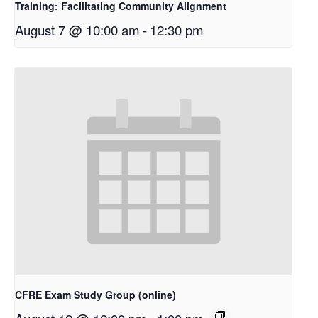
Training: Facilitating Community Alignment
August 7 @ 10:00 am
-
12:30 pm
CFRE Exam Study Group (online)