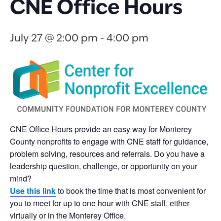
CNE Office Hours
July 27 @ 2:00 pm
-
4:00 pm
CNE Office Hours provide an easy way for Monterey
County nonprofits to engage with CNE staff for guidance,
problem solving, resources and referrals. Do you have a
leadership question, challenge, or opportunity on your
mind?
Use this link
to book the time that is most convenient for
you to meet for up to one hour with CNE staff, either
virtually or in the Monterey Office.