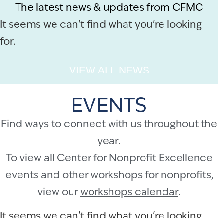
The latest news & updates from CFMC
It seems we can't find what you're looking
for.
VIEW ALL NEWS
EVENTS
Find ways to connect with us throughout the
year.
To view all Center for Nonprofit Excellence
events and other workshops for nonprofits,
view our
workshops calendar
.
It seems we can't find what you're looking