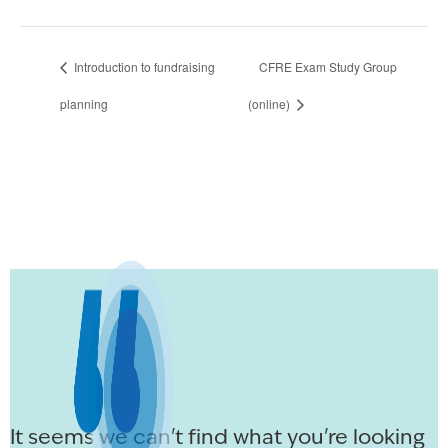
Introduction to fundraising
CFRE Exam Study Group
planning
(online)
It seems we can't find what you're looking