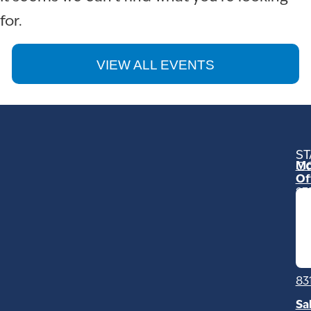
for.
VIEW ALL EVENTS
ST
Mo
C
Of
23
Ga
Ro
Mo
C
93
83
Sa