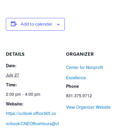
Add to calendar
DETAILS
ORGANIZER
Date:
Center for Nonprofit
July 27
Excellence
Time:
Phone
2:00 pm - 4:00 pm
831.375.9712
Website:
View Organizer Website
https://outlook.office365.co
m/book/CNEOfficeHours@cf