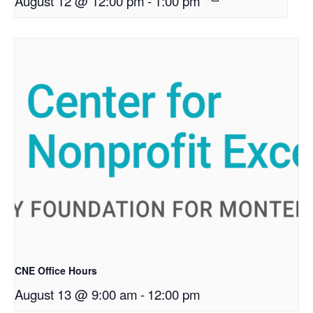
August 12 @ 12:00 pm
-
1:00 pm
CNE Office Hours
August 13 @ 9:00 am
-
12:00 pm