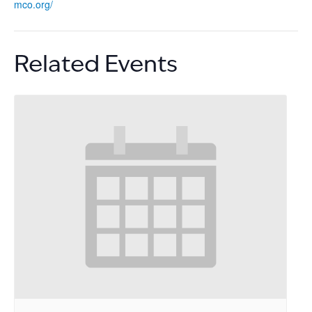
mco.org/
Related Events