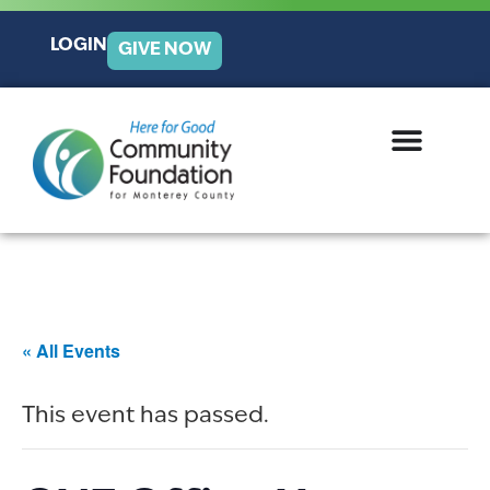
LOGIN
GIVE NOW
« All Events
This event has passed.