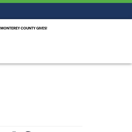
MONTEREY COUNTY GIVES!