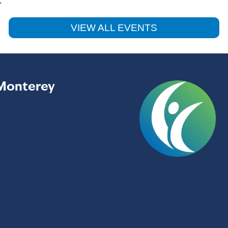
.
VIEW ALL EVENTS
Monterey