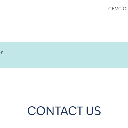
CFMC Off
r.
CONTACT US