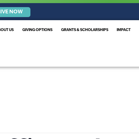
IVE NOW
BOUT US
GIVING OPTIONS
GRANTS & SCHOLARSHIPS
IMPACT