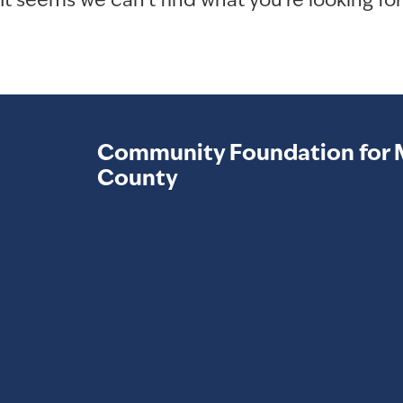
It seems we can't find what you're looking for
Community Foundation for 
County