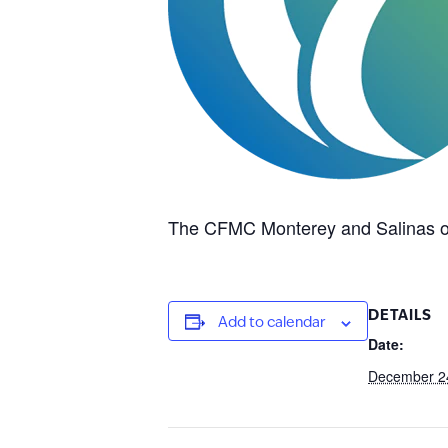
The CFMC Monterey and Salinas of
DETAILS
Add to calendar
Date:
December 2