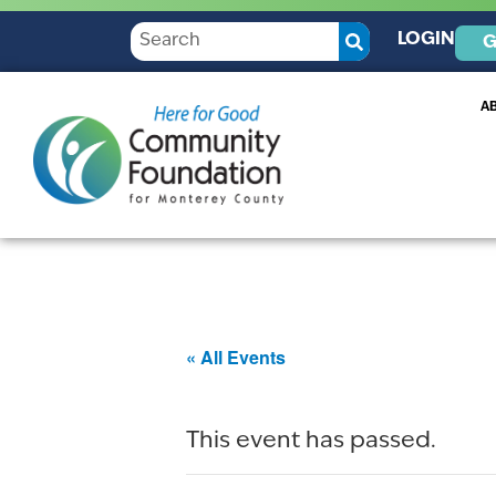
LOGIN
G
A
« All Events
This event has passed.