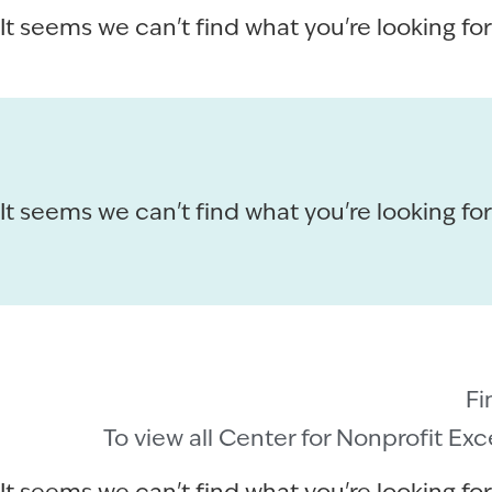
It seems we can't find what you're looking for
It seems we can't find what you're looking for
Fi
To view all Center for Nonprofit Ex