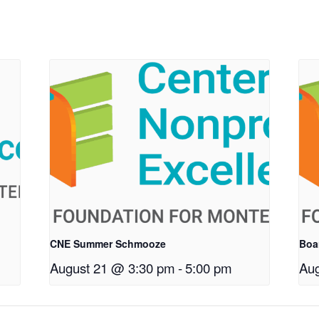
CNE Summer Schmooze
Boa
August 21 @ 3:30 pm
-
5:00 pm
Aug