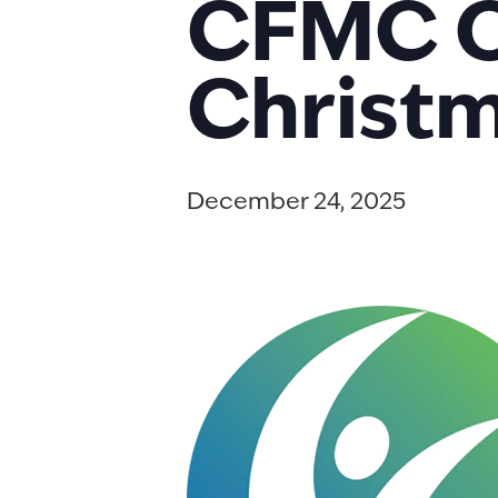
CFMC Of
Christm
December 24, 2025