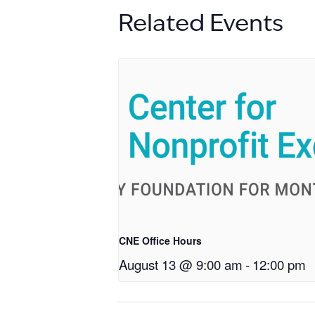
Related Events
CNE Office Hours
August 13 @ 9:00 am
-
12:00 pm