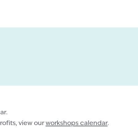
ar.
ofits, view our
workshops calendar
.