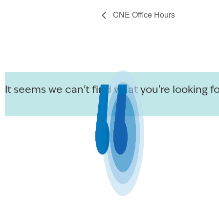
CNE Office Hours
It seems we can't find what you're looking fo