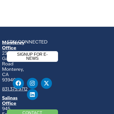
STAY CONNECTED
Monterey
Office
2354
SIGNUP FOR E-
NEWS
Garden
Road
Monterey,
CA
93940
831.375.9712
Salinas
Office
945
CONTACT