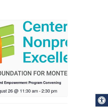
rd Empowerment Program Convening
ust 26 @ 11:30 am
-
2:30 pm
Op