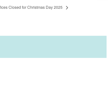
ices Closed for Christmas Day 2025