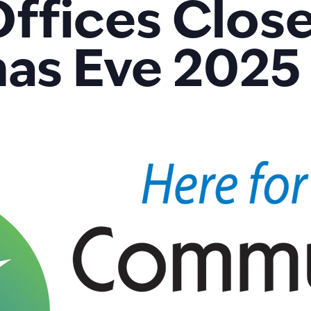
fices Close
as Eve 2025