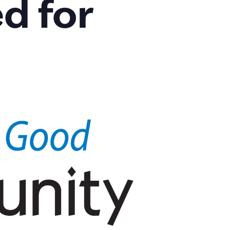
d for