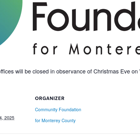
fices will be closed in observance of Christmas Eve o
ORGANIZER
Community Foundation
4, 2025
for Monterey County