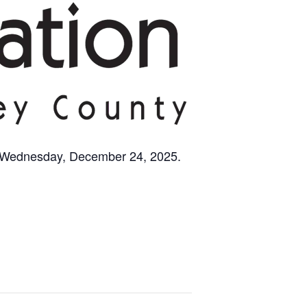
n Wednesday, December 24, 2025.