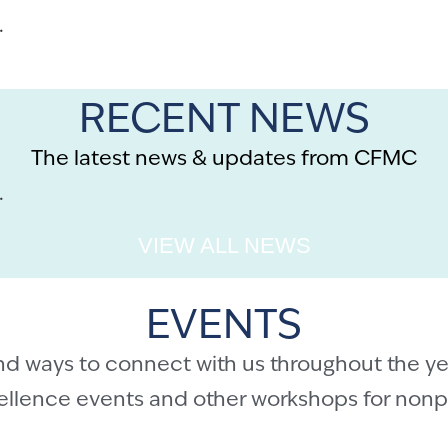
.
RECENT NEWS
The latest news & updates from CFMC
.
VIEW ALL NEWS
EVENTS
nd ways to connect with us throughout the ye
cellence events and other workshops for nonpr