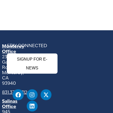
STAY CONNECTED
Monterey
Office
2354
SIGNUP FOR E-
Garden
Road
NEWS
Monterey,
CA
93940
831.375.9712
Salinas
Office
945