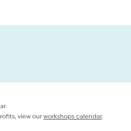
ar.
ofits, view our
workshops calendar
.