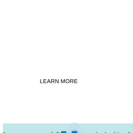
About
LEARN MORE