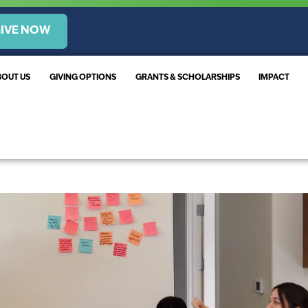
IVE NOW
BOUT US
GIVING OPTIONS
GRANTS & SCHOLARSHIPS
IMPACT