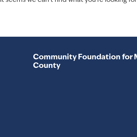
It seems we can't find what you're looking for
Community Foundation for 
County