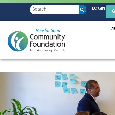
LOGIN
G
A