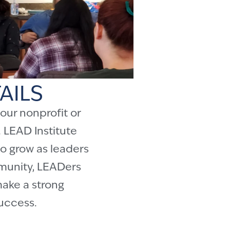
AILS
our nonprofit or
 LEAD Institute
o grow as leaders
mmunity, LEADers
make a strong
success.