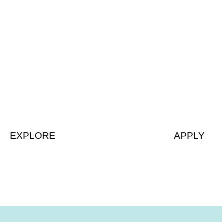
Details
Apply
EXPLORE
APPLY