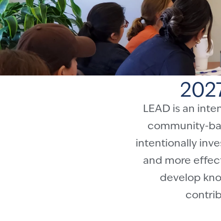
202
LEAD is an inte
community-base
intentionally in
and more effect
develop know
contrib