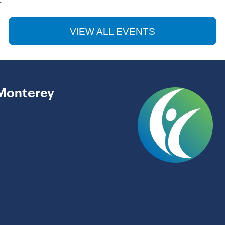
.
VIEW ALL EVENTS
Monterey