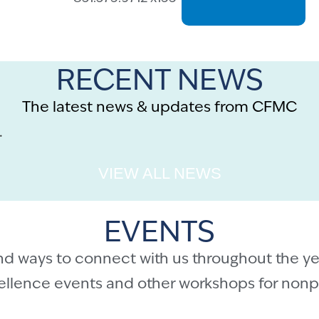
RECENT NEWS
The latest news & updates from CFMC
.
VIEW ALL NEWS
EVENTS
nd ways to connect with us throughout the ye
cellence events and other workshops for nonpr