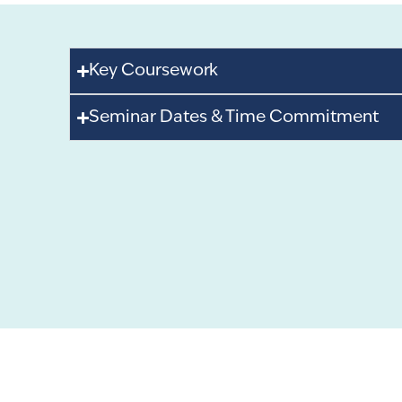
Key Coursework
Seminar Dates & Time Commitment