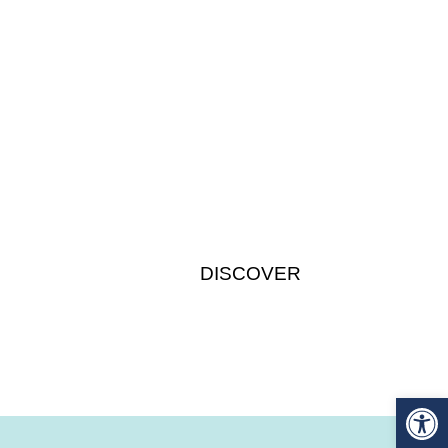
Participants
DISCOVER
Op