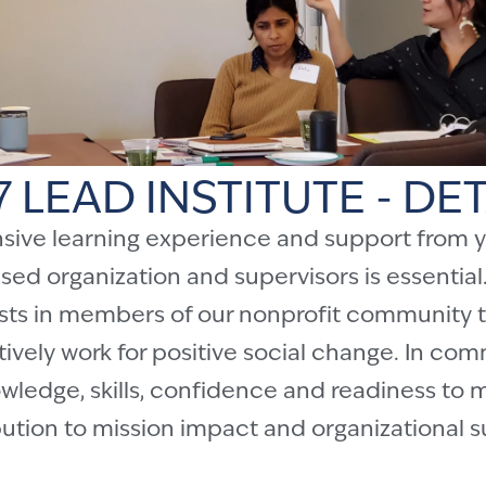
7 LEAD INSTITUTE - DET
nsive learning experience and support from y
d organization and supervisors is essential.
vests in members of our nonprofit community t
ively work for positive social change. In co
ledge, skills, confidence and readiness to 
ution to mission impact and organizational 