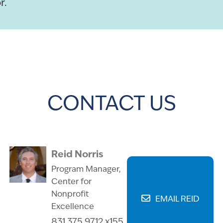
r.
CONTACT US
Reid Norris
Program Manager,
Center for
Nonprofit
EMAIL REID
Excellence
831.375.9712 x155