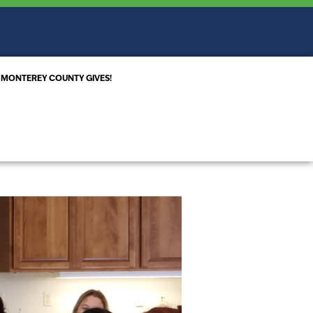
MONTEREY COUNTY GIVES!