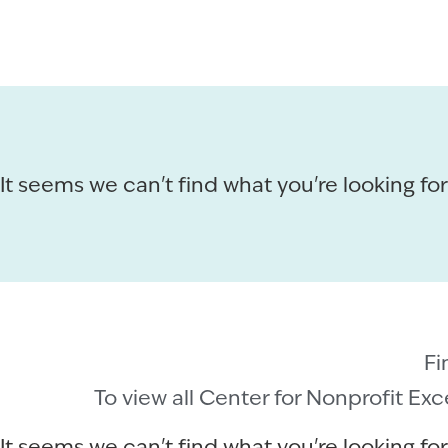
It seems we can't find what you're looking for
Fi
To view all Center for Nonprofit Ex