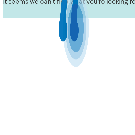
It seems we can't find what you're looking fo