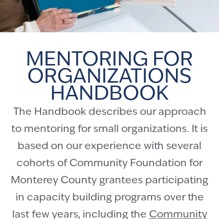
MENTORING FOR
ORGANIZATIONS
HANDBOOK
The Handbook describes our approach
to mentoring for small organizations. It is
based on our experience with several
cohorts of Community Foundation for
Monterey County grantees participating
in capacity building programs over the
last few years, including the
Community