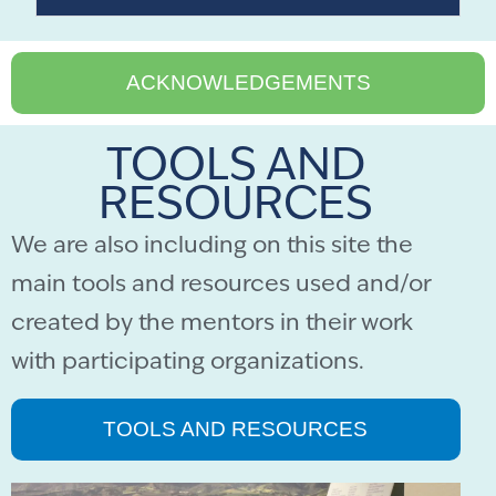
ACKNOWLEDGEMENTS
TOOLS AND
RESOURCES
We are also including on this site the
main tools and resources used and/or
created by the mentors in their work
with participating organizations.
TOOLS AND RESOURCES