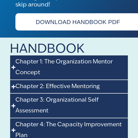
skip around!
DOWNLOAD HANDBOOK PDF
HANDBOOK
Chapter 1: The Organization Mentor
Concept
Chapter 2: Effective Mentoring
Chapter 3: Organizational Self
Assessment
Chapter 4: The Capacity Improvement
Plan