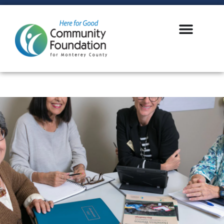
LOGIN
GIVE NOW