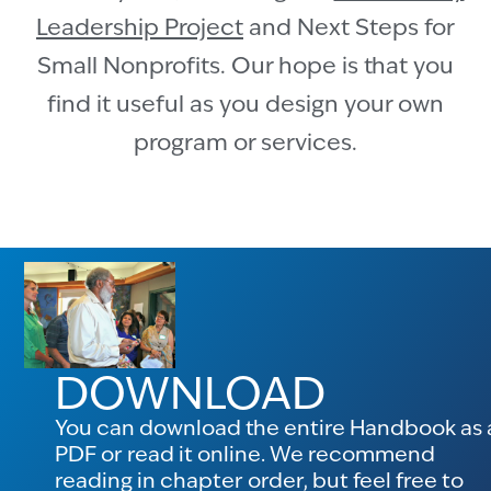
Leadership Project
and Next Steps for
Small Nonprofits. Our hope is that you
find it useful as you design your own
program or services.
DOWNLOAD
You can download the entire Handbook as 
PDF or read it online. We recommend
reading in chapter order, but feel free to